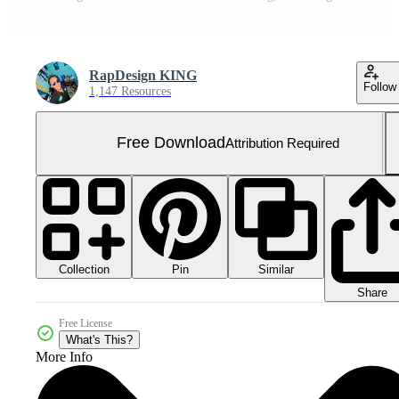
RapDesign KING
Follow
1,147 Resources
Free Download
Attribution Required
Collection
Similar
Pin
Share
Free License
What's This?
More Info