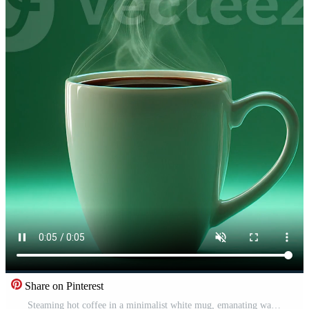
Share on Pinterest
Steaming hot coffee in a minimalist white mug, emanating warmth and comfort against a serene green background, perfect for a cozy morning or relaxing break Free Video