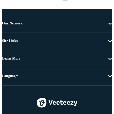
Our Network
Site Links
Learn More
Languages