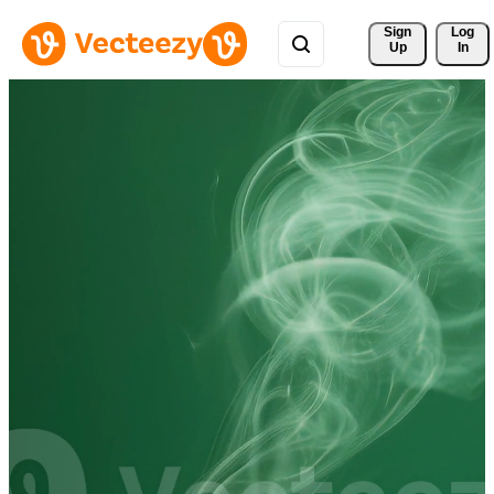
Sign 
Log
Up
In