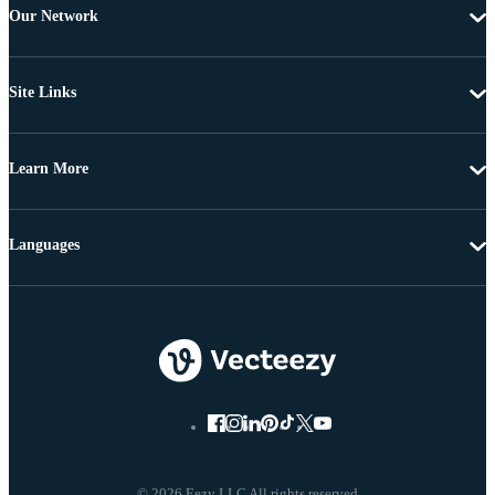
Our Network
Site Links
Learn More
Languages
© 2026 Eezy LLC All rights reserved