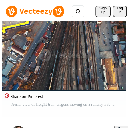
Sign 
Log
Up
In
Share on Pinterest
Aerial view of freight train wagons moving on a railway hub Pro Video