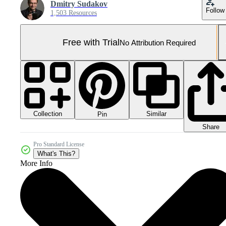
Dmitry Sudakov
Follow
1,503 Resources
Free with Trial
No Attribution Required
Collection
Similar
Pin
Share
Pro Standard License
What's This?
More Info