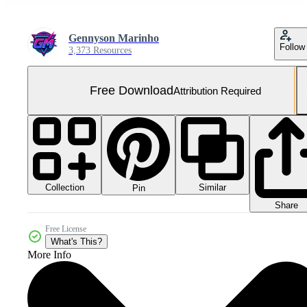
Gennyson Marinho
Follow
3,373 Resources
Free Download
Attribution Required
Collection
Similar
Pin
Share
Free License
What's This?
More Info