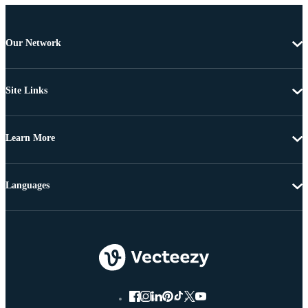
Our Network
Site Links
Learn More
Languages