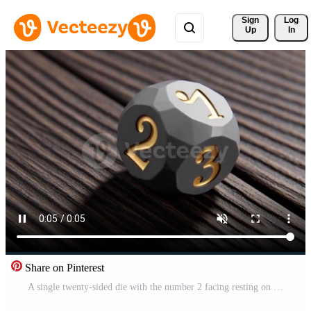
Sign 
Log
Up
In
Share on Pinterest
A single twenty-sided die with the number 2 facing resting on a dark wooden surface symbolizing chance and gaming Free Video