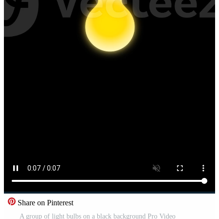
Share on Pinterest
A group of light bulbs on a black background Pro Video