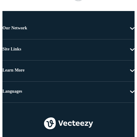
Our Network
Site Links
Learn More
Languages