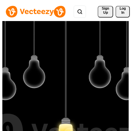
Sign 
Log
Up
In