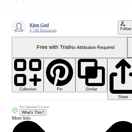
King God
Follow
4,748 Resources
Free with Trial
No Attribution Required
Collection
Similar
Pin
Share
Pro Standard License
What's This?
More Info