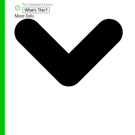
Pro Standard License
What's This?
More Info