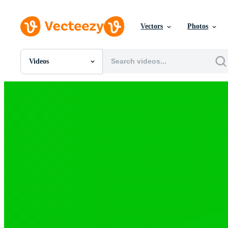
Vectors
Photos
Videos
All Images
Photos
PNGs
PSDs
SVGs
Templates
Vectors
Videos
Motion Graphics
Editorial Images
Editorial Events