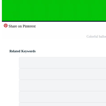
Share on Pinterest
Colorful ball
Related Keywords