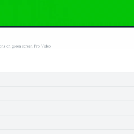
oons on green screen Pro Video