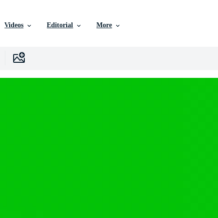
Videos
Editorial
More