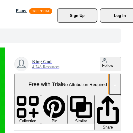
Plans
Sign Up
Log In
King God
Follow
4,748 Resources
Free with Trial
No Attribution Required
Collection
Similar
Pin
Share