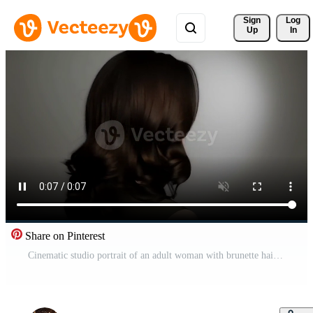
Sign 
Log
Up
In
Share on Pinterest
Cinematic studio portrait of an adult woman with brunette hair wearing modest fashion clothing Free Video