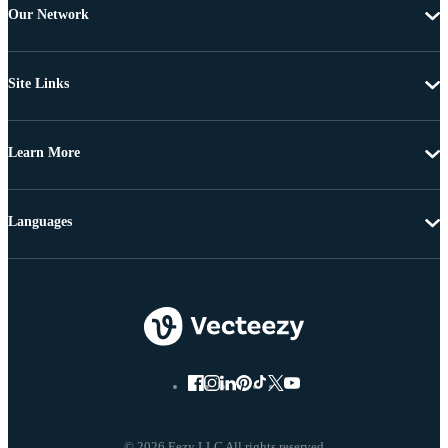
Our Network
Site Links
Learn More
Languages
© 2026 Eezy LLC All rights reserved