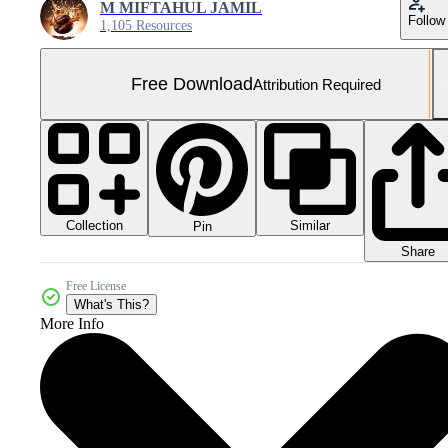
M MIFTAHUL JAMIL
Follow
1,105 Resources
Free Download
Attribution Required
Collection
Similar
Pin
Share
Free License
What's This?
More Info