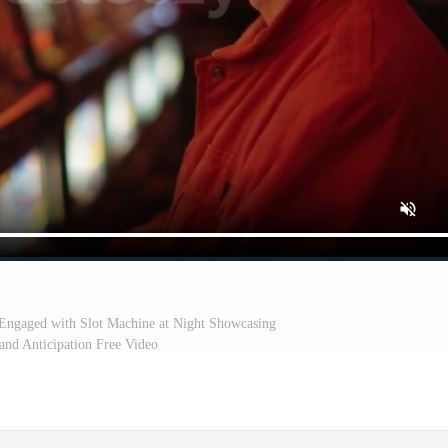
Engaged with Slot Machine at Night Showcasing
and Anticipation Free Video