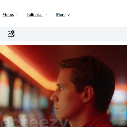
Videos
Editorial
More