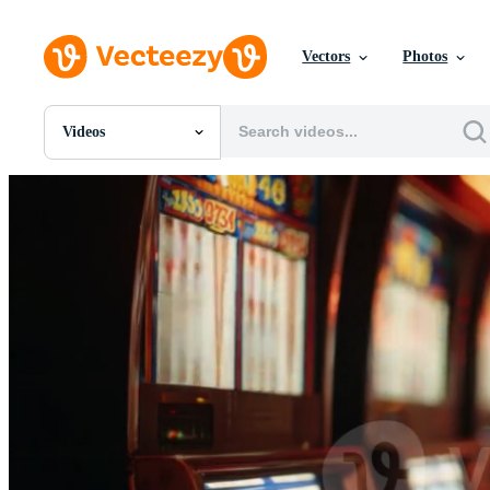
Vectors
Photos
Videos
All Images
Photos
PNGs
PSDs
SVGs
Templates
Vectors
Videos
Motion Graphics
Editorial Images
Editorial Events