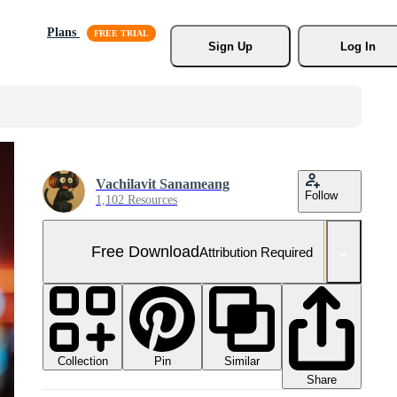
Plans
Sign Up
Log In
Vachilavit Sanameang
Follow
1,102 Resources
Free Download
Attribution Required
Collection
Similar
Pin
Share