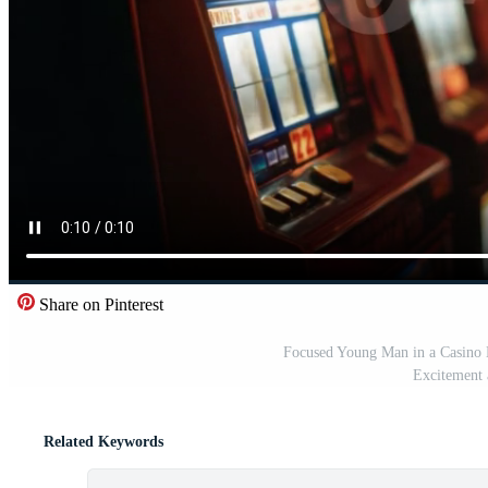
Share on Pinterest
Focused Young Man in a Casino 
Excitement 
Related Keywords