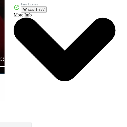
Free License
What's This?
More Info