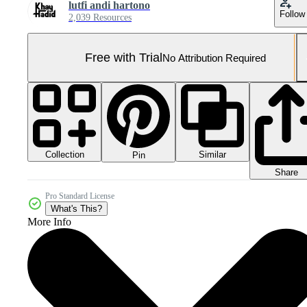
lutfi andi hartono
Follow
2,039 Resources
Free with Trial
No Attribution Required
Collection
Similar
Pin
Share
Pro Standard License
What's This?
More Info