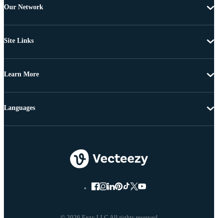
Our Network
Site Links
Learn More
Languages
© 2026 Eezy LLC All rights reserved