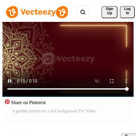
Sign 
Log
Up
In
Share on Pinterest
A golden pattern on a red background Pro Video