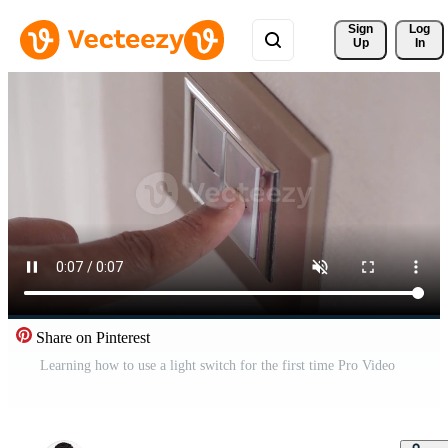
Sign 
Log
Up
In
Share on Pinterest
Learning how to use a light switch for the first time Pro Video