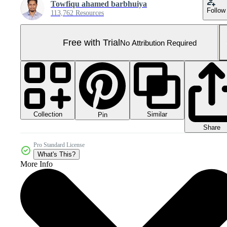
Towfiqu ahamed barbhuiya
Follow
113,762 Resources
Free with Trial
No Attribution Required
Collection
Similar
Pin
Share
Pro Standard License
What's This?
More Info