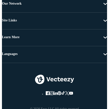
Our Network
Site Links
Learn More
Languages
© 2026 Eezy LLC All rights reserved