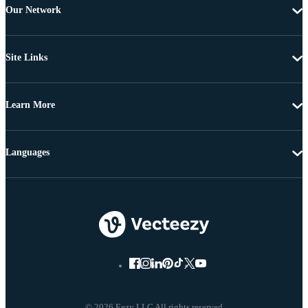
Our Network
Site Links
Learn More
Languages
© 2026 Eezy LLC All rights reserved