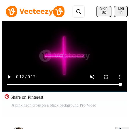
Sign 
Log
Up
In
Share on Pinterest
A pink neon cross on a black background Pro Video