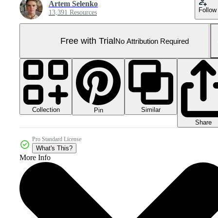
Artem Selenko
Follow
13,391 Resources
Free with Trial
No Attribution Required
Collection
Similar
Pin
Share
Pro Standard License
What's This?
More Info