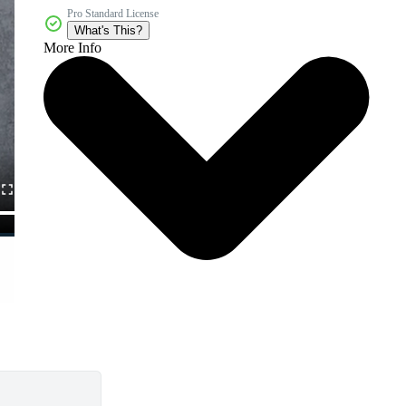
Pro Standard License
What's This?
More Info