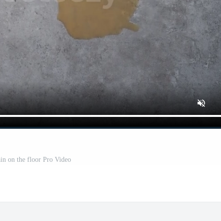
ain on the floor Pro Video