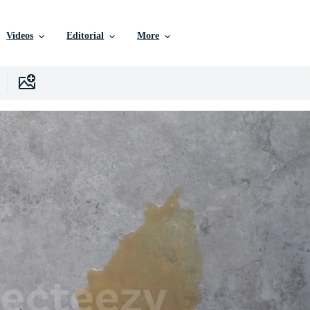
Videos
Editorial
More