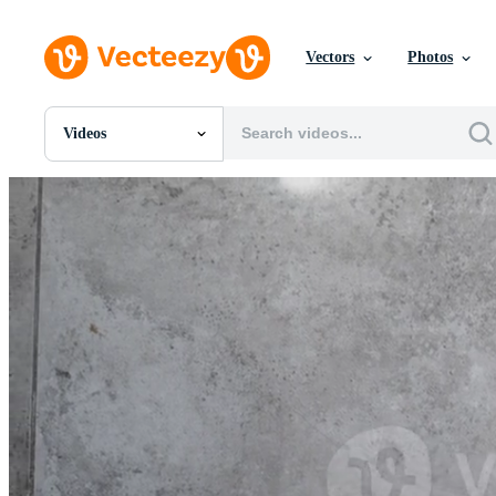
Vectors
Photos
Videos
All Images
Photos
PNGs
PSDs
SVGs
Templates
Vectors
Videos
Motion Graphics
Editorial Images
Editorial Events