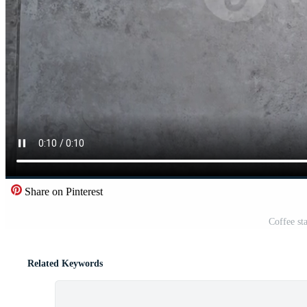
Share on Pinterest
Coffee st
Related Keywords