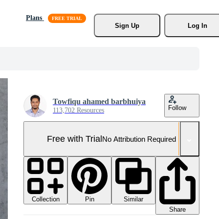
Plans
Sign Up
Log In
Towfiqu ahamed barbhuiya
Follow
113,702 Resources
Free with Trial
No Attribution Required
Collection
Similar
Pin
Share