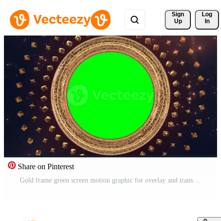
Sign 
Log
Up
In
Share on Pinterest
Gold frame green screen motion graphic for overlay and transition effect editing Free Video