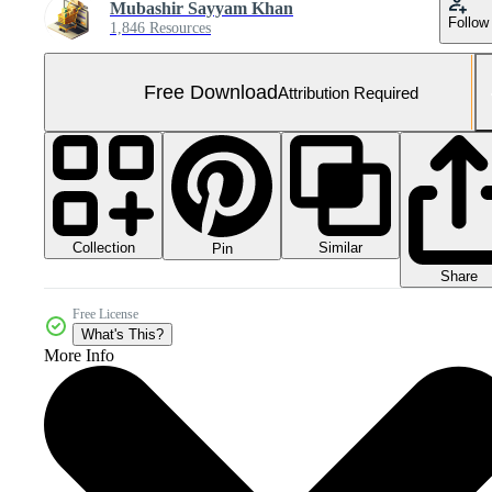
Mubashir Sayyam Khan
Follow
1,846 Resources
Free Download
Attribution Required
Collection
Similar
Pin
Share
Free License
What's This?
More Info