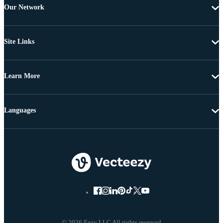
Our Network
Site Links
Learn More
Languages
© 2026 Eezy LLC All rights reserved