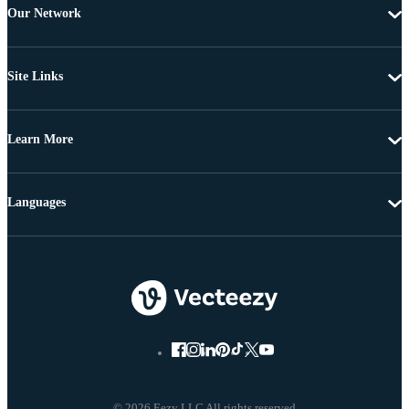
Our Network
Site Links
Learn More
Languages
© 2026 Eezy LLC All rights reserved