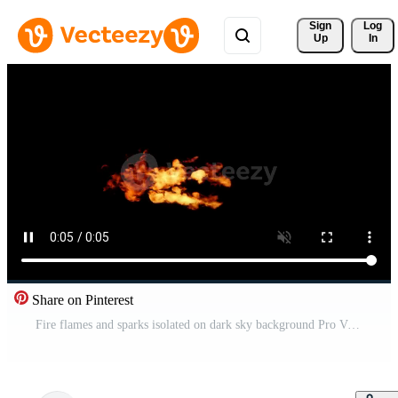
Sign 
Log
Up
In
Share on Pinterest
Fire flames and sparks isolated on dark sky background Pro Video