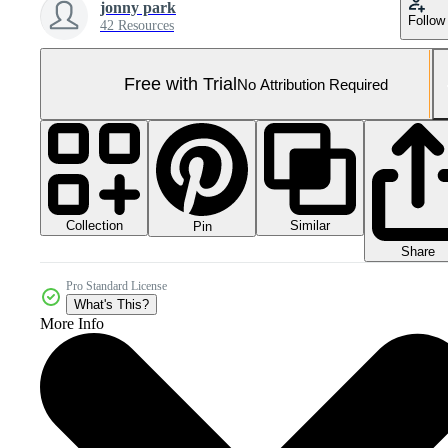
jonny park
Follow
42 Resources
Free with Trial
No Attribution Required
Collection
Similar
Pin
Share
Pro Standard License
What's This?
More Info