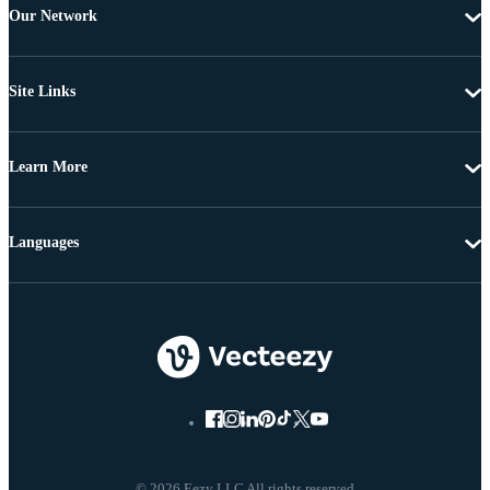
Our Network
Site Links
Learn More
Languages
© 2026 Eezy LLC All rights reserved