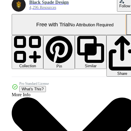
Black Spade Design
Follow
4,296 Resources
Free with Trial
No Attribution Required
Collection
Similar
Pin
Share
Pro Standard License
What's This?
More Info