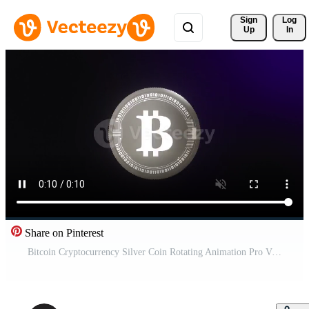
Sign 
Log
Up
In
Share on Pinterest
Bitcoin Cryptocurrency Silver Coin Rotating Animation Pro Video