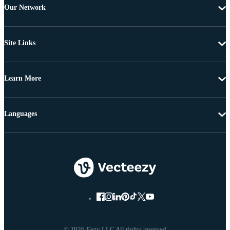
Our Network
Site Links
Learn More
Languages
© 2026 Eezy LLC All rights reserved