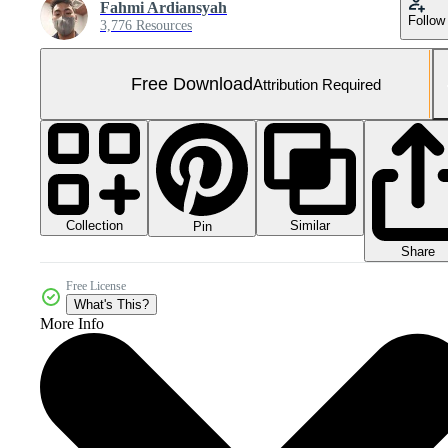
Fahmi Ardiansyah
Follow
3,776 Resources
Free Download
Attribution Required
Collection
Similar
Pin
Share
Free License
What's This?
More Info