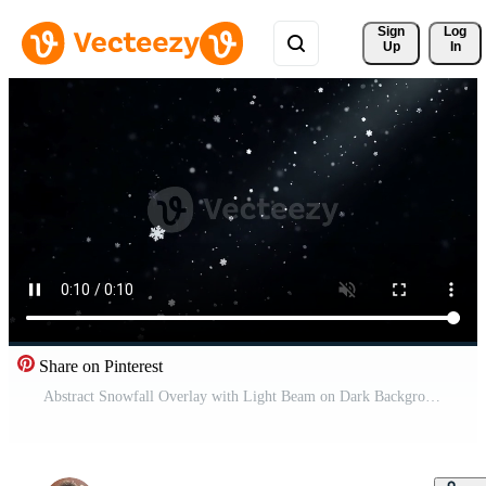
Sign 
Log
Up
In
Share on Pinterest
Abstract Snowfall Overlay with Light Beam on Dark Background Free Video