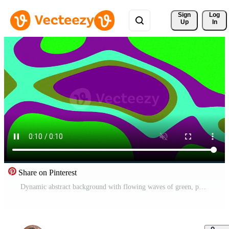
Sign 
Log
Up
In
Share on Pinterest
Dynamic abstract background with flowing waves of green, purple, teal, and olive colors. Perfect for motion graphics and digital art projects. Pro Video