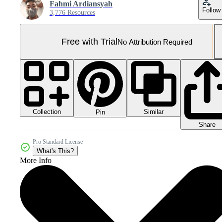
Fahmi Ardiansyah
Follow
3,776 Resources
Free with Trial
No Attribution Required
Collection
Similar
Pin
Share
Pro Standard License
What's This?
More Info