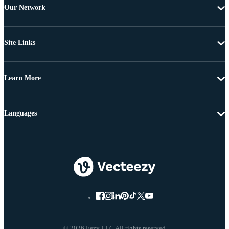
Our Network
Site Links
Learn More
Languages
© 2026 Eezy LLC All rights reserved