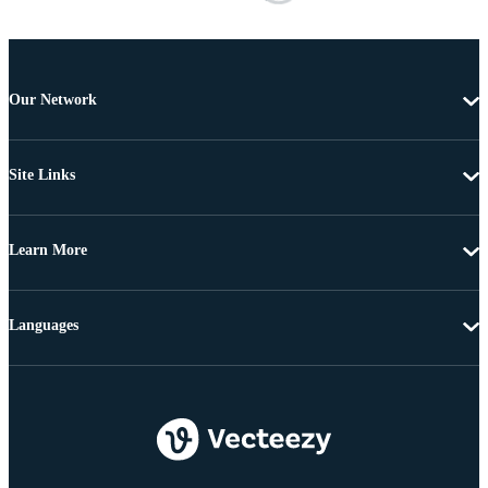
Our Network
Site Links
Learn More
Languages