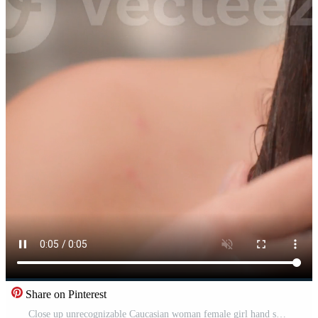
Share on Pinterest
Close up unrecognizable Caucasian woman female girl hand squeezing wet hair mask conditioner in bathtub relaxing home bathroom procedure washing eco shampoo massaging rubbing haircare balm cosmetic Pro Video