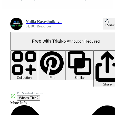
Yuliia Kaveshnikova
Follow
51,181 Resources
Free with Trial
No Attribution Required
Collection
Similar
Pin
Share
Pro Standard License
What's This?
More Info