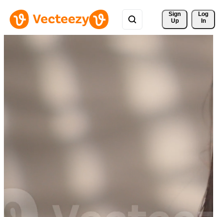
Sign 
Log
Up
In