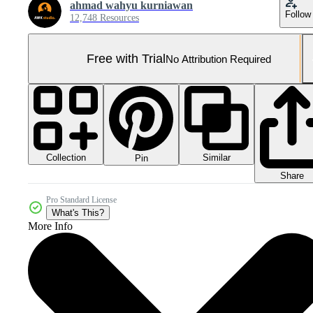
ahmad wahyu kurniawan
Follow
12,748 Resources
Free with Trial
No Attribution Required
Collection
Similar
Pin
Share
Pro Standard License
What's This?
More Info