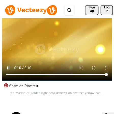
Sign 
Log
Up
In
Share on Pinterest
Animation of golden light orbs dancing on abstract yellow background Pro Video