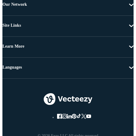
Our Network
Site Links
Learn More
Languages
© 2026 Eezy LLC All rights reserved