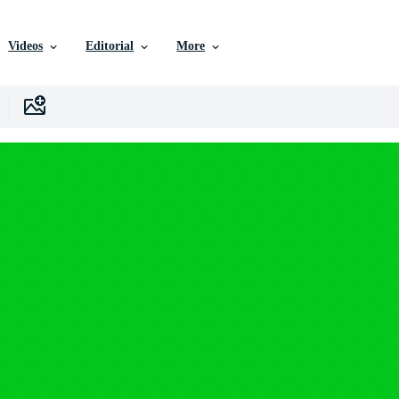
Videos
Editorial
More