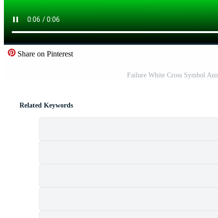
Share on Pinterest
Failure White Cross Symbol An
Related Keywords