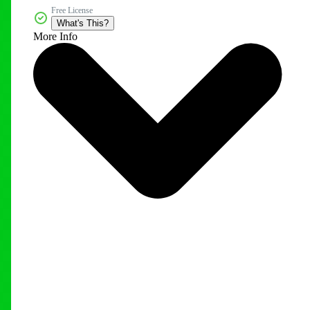
Free License
What's This?
More Info