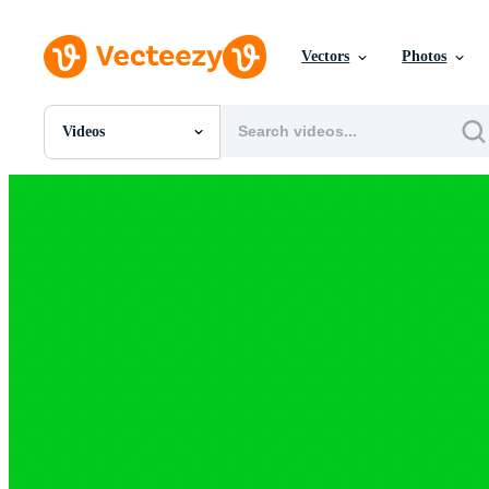
Vectors
Photos
Videos
All Images
Photos
PNGs
PSDs
SVGs
Templates
Vectors
Videos
Motion Graphics
Editorial Images
Editorial Events