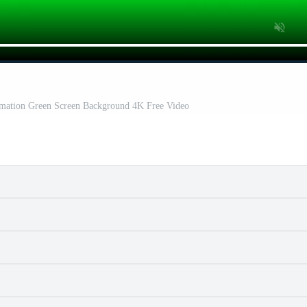
imation Green Screen Background 4K Free Video