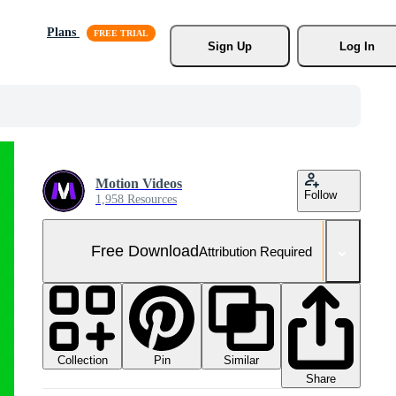
Plans
Sign Up
Log In
Motion Videos
Follow
1,958 Resources
Free Download
Attribution Required
Collection
Similar
Pin
Share