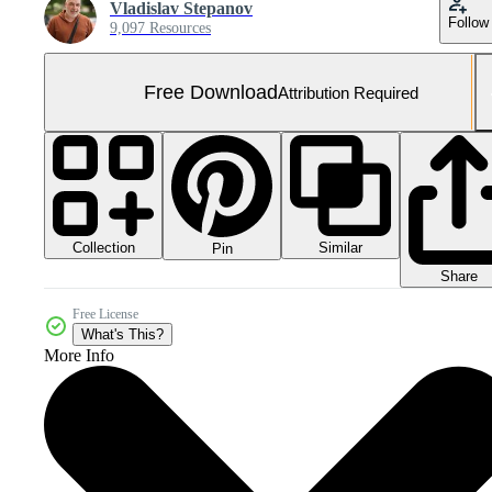
Vladislav Stepanov
Follow
9,097 Resources
Free Download
Attribution Required
Collection
Similar
Pin
Share
Free License
What's This?
More Info