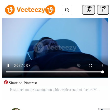
Sign 
Log
Up
In
Share on Pinterest
Positioned on the examination table inside a state-of-the-art MRI machine, a man prepares for an imaging procedure in a well-lit, advanced medical setting. Free Video