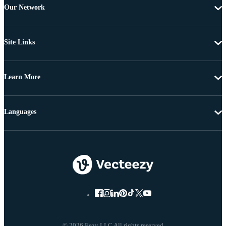
Our Network
Site Links
Learn More
Languages
© 2026 Eezy LLC All rights reserved