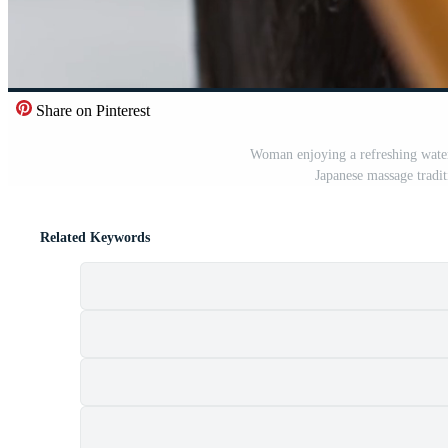
Share on Pinterest
Woman enjoying a refreshing water 
Japanese massage tradi
Related Keywords