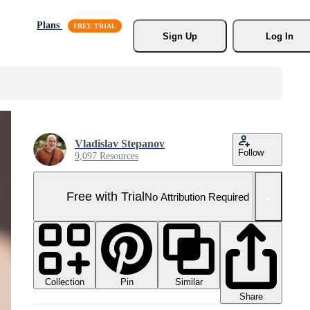
Plans
Sign Up
Log In
Vladislav Stepanov
Follow
9,097 Resources
Free with Trial
No Attribution Required
Collection
Similar
Pin
Share