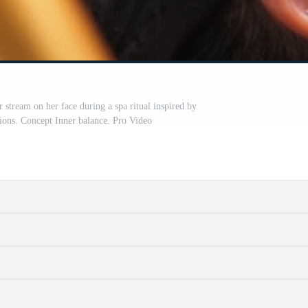
stream on her face during a spa ritual inspired by
tions. Concept Inner balance. Pro Video