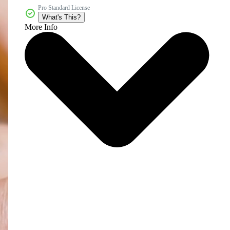
Pro Standard License
What's This?
More Info