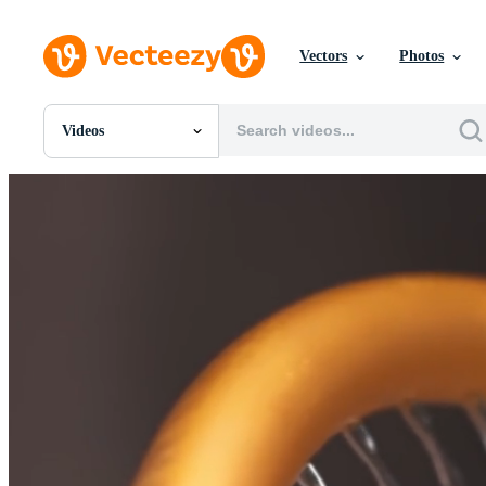
Vectors
Photos
Videos
All Images
Photos
PNGs
PSDs
SVGs
Templates
Vectors
Videos
Motion Graphics
Editorial Images
Editorial Events