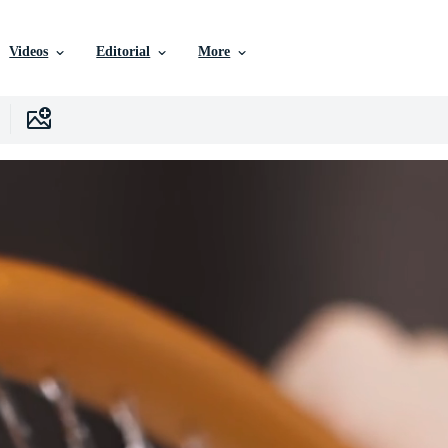
Videos
Editorial
More