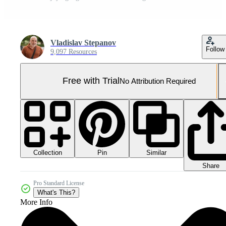
Vladislav Stepanov
Follow
9,097 Resources
Free with Trial
No Attribution Required
Collection
Similar
Pin
Share
Pro Standard License
What's This?
More Info