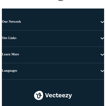
Our Network
Site Links
Learn More
Languages