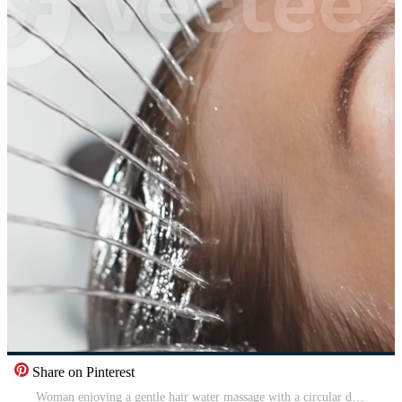
Share on Pinterest
Woman enjoying a gentle hair water massage with a circular device in a spa environment. Concept Stress relief. Pro Video