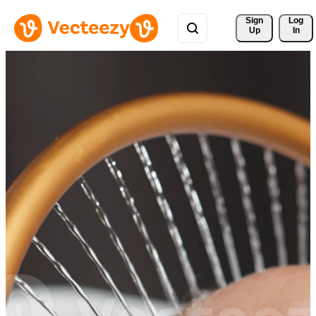
Sign 
Log
Up
In