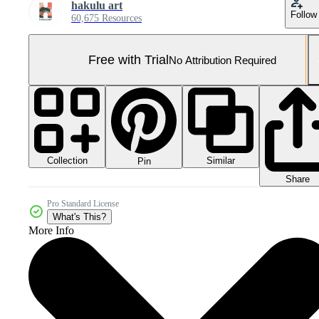
hakulu art
Follow
60,675 Resources
Free with Trial
No Attribution Required
Collection
Similar
Pin
Share
Pro Standard License
What's This?
More Info