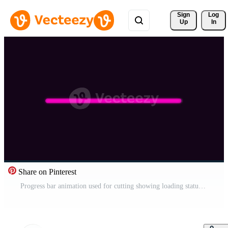
Sign 
Log
Up
In
Share on Pinterest
Progress bar animation used for cutting showing loading status Pro Video