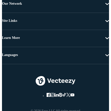
Our Network
Site Links
Learn More
Languages
© 2026 Eezy LLC All rights reserved