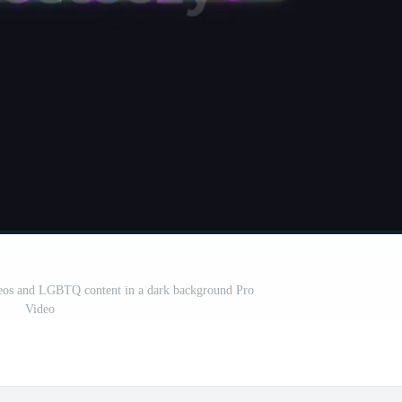
ideos and LGBTQ content in a dark background Pro
Video