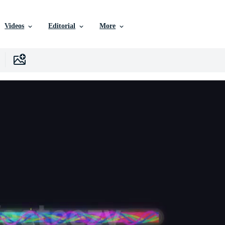
Videos
Editorial
More