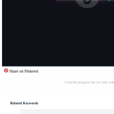
Share on Pinterest
Colorful progress bar for kids v
Related Keywords