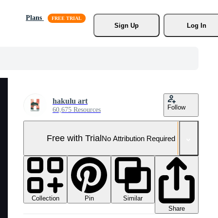
Plans
Sign Up
Log In
hakulu art
Follow
60,675 Resources
Free with Trial
No Attribution Required
Collection
Similar
Pin
Share