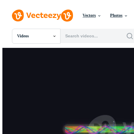
Vectors
Photos
Videos
All Images
Photos
PNGs
PSDs
SVGs
Templates
Vectors
Videos
Motion Graphics
Editorial Images
Editorial Events