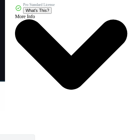
Pro Standard License
What's This?
More Info