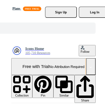
Plans
Sign Up
Log In
Icons Home
Follow
105,710 Resources
Free with Trial
No Attribution Required
Collection
Similar
Pin
Share