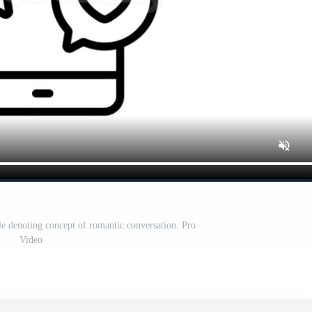
le denoting concept of romantic conversation. Pro
Video