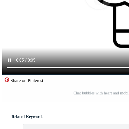
Share on Pinterest
Chat bubbles with heart and mobi
Related Keywords