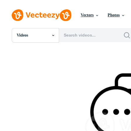
Vectors
Photos
Videos
All Images
Photos
PNGs
PSDs
SVGs
Templates
Vectors
Videos
Motion Graphics
Editorial Images
Editorial Events