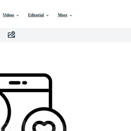
Videos
Editorial
More