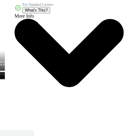
Pro Standard License
What's This?
More Info