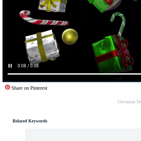
Share on Pinterest
Christmas De
Related Keywords