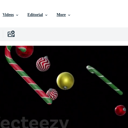
Videos
Editorial
More