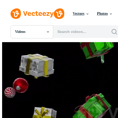
Vectors
Photos
Videos
All Images
Photos
PNGs
PSDs
SVGs
Templates
Vectors
Videos
Motion Graphics
Editorial Images
Editorial Events