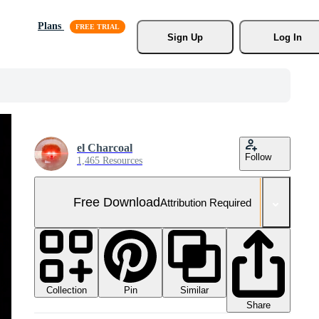
Plans
Sign Up
Log In
el Charcoal
Follow
1,465 Resources
Free Download
Attribution Required
Collection
Similar
Pin
Share