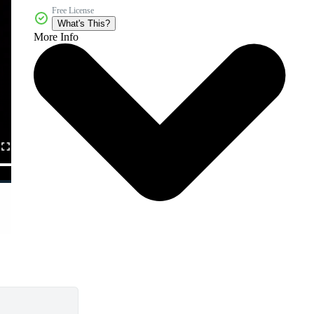
Free License
What's This?
More Info