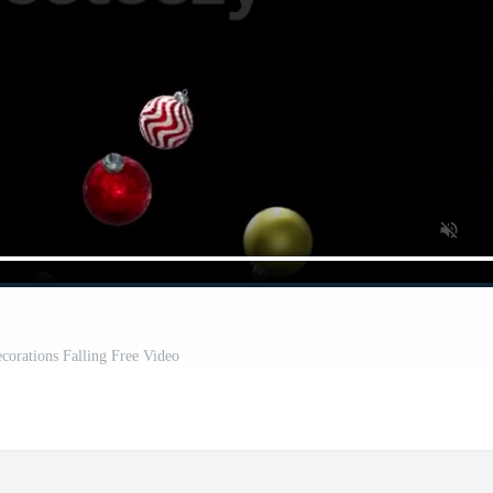
corations Falling Free Video