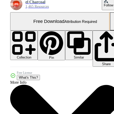
el Charcoal
Follow
1,465 Resources
Free Download
Attribution Required
Collection
Similar
Pin
Share
Free License
What's This?
More Info