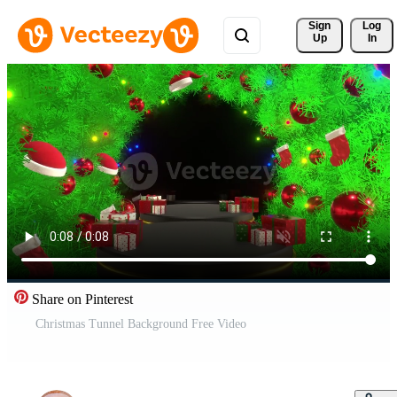
Sign 
Log
Up
In
Share on Pinterest
Christmas Tunnel Background Free Video