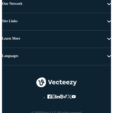
Our Network
Site Links
Learn More
Languages
© 2026 Eezy LLC All rights reserved