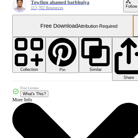
Towfiqu ahamed barbhuiya
Follow
113,702 Resources
Free Download
Attribution Required
Collection
Similar
Pin
Share
Free License
What's This?
More Info