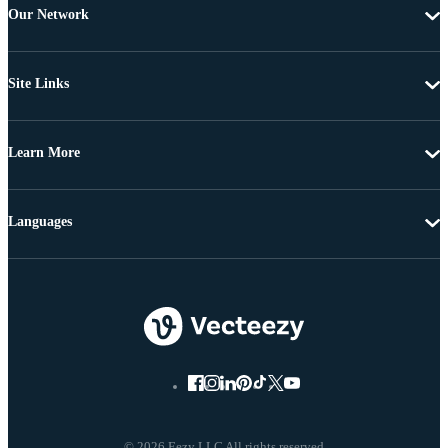
Our Network
Site Links
Learn More
Languages
© 2026 Eezy LLC All rights reserved