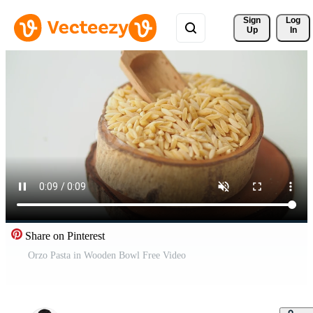
Sign 
Log
Up
In
Share on Pinterest
Orzo Pasta in Wooden Bowl Free Video