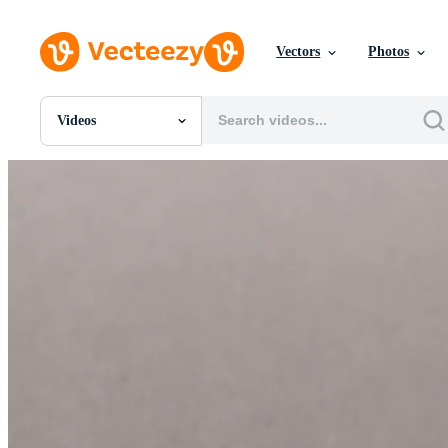
Vectors
Photos
Videos
All Images
Photos
PNGs
PSDs
SVGs
Templates
Vectors
Videos
Motion Graphics
Editorial Images
Editorial Events