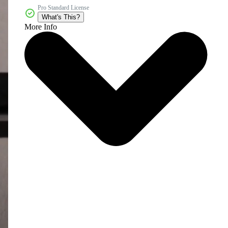
Pro Standard License
What's This?
More Info