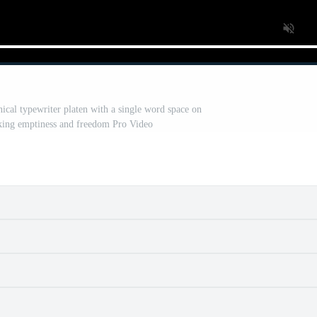
nical typewriter platen with a single word space on
oking emptiness and freedom Pro Video