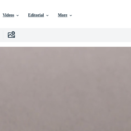
Videos
Editorial
More