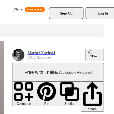
Plans
Sign Up
Log In
Siarhei Navitski
Follow
9,815 Resources
Free with Trial
No Attribution Required
Collection
Similar
Pin
Share