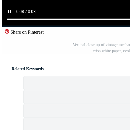
Share on Pinterest
Vertical close up of vintage mecha
crisp white paper, ev
Related Keywords