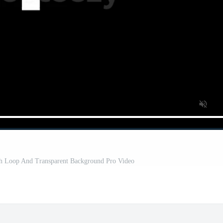
th Loop And Transparent Background Pro Video