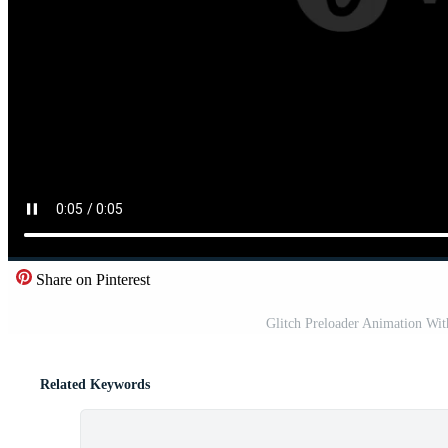
Share on Pinterest
Glitch Preloader Animation Wi
Related Keywords