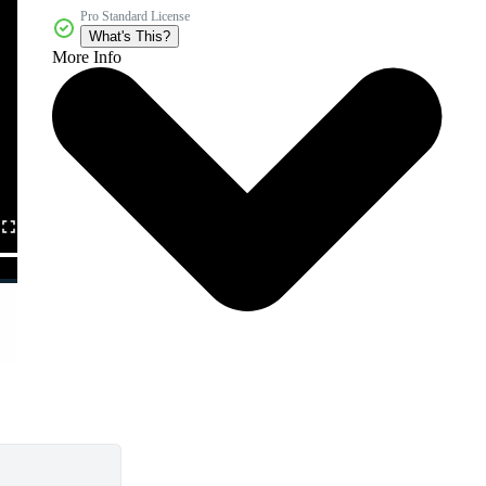
Pro Standard License
What's This?
More Info