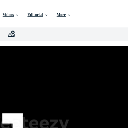
Videos
Editorial
More