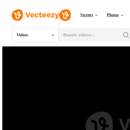
Vectors
Photos
Videos
All Images
Photos
PNGs
PSDs
SVGs
Templates
Vectors
Videos
Motion Graphics
Editorial Images
Editorial Events