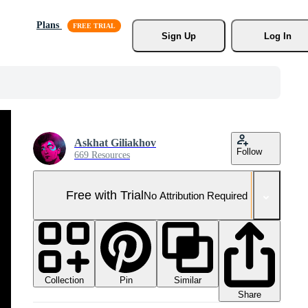
Plans
Sign Up
Log In
Askhat Giliakhov
Follow
669 Resources
Free with Trial
No Attribution Required
Collection
Similar
Pin
Share