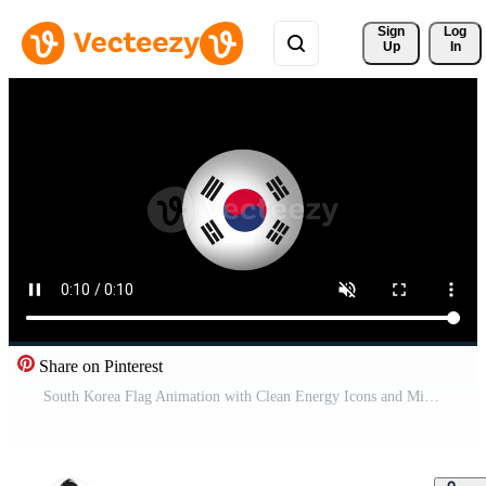
Sign 
Log
Up
In
Share on Pinterest
South Korea Flag Animation with Clean Energy Icons and Minimalist Particle Motion for Sustainable Energy Concept Pro Video