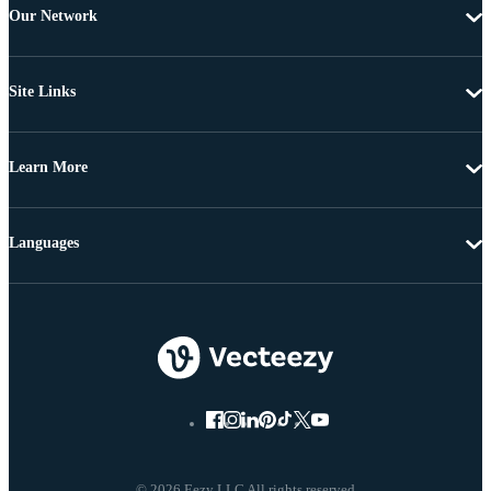
Our Network
Site Links
Learn More
Languages
© 2026 Eezy LLC All rights reserved