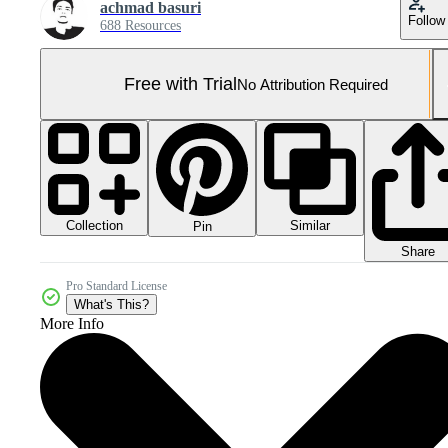
achmad basuri
Follow
688 Resources
Free with Trial
No Attribution Required
Collection
Similar
Pin
Share
Pro Standard License
What's This?
More Info