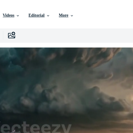
Videos
Editorial
More