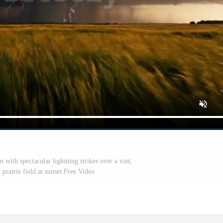
 with spectacular lightning strikes over a vast,
prairie field at sunset Free Video