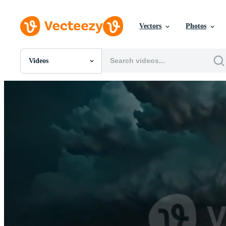
Vectors
Photos
Videos
All Images
Photos
PNGs
PSDs
SVGs
Templates
Vectors
Videos
Motion Graphics
Editorial Images
Editorial Events