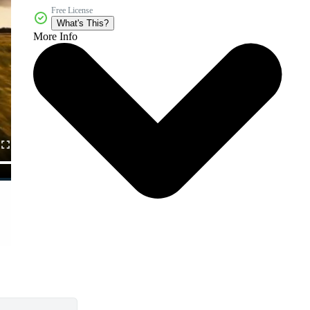
Free License
What's This?
More Info