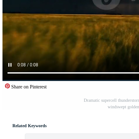
Share on Pinterest
Dramatic supercell thunderstorm
windswept golden 
Related Keywords