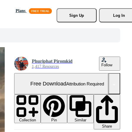
Plans
Sign Up
Log In
Phuriphat Piromkid
Follow
1,417 Resources
Free Download
Attribution Required
Collection
Similar
Pin
Share