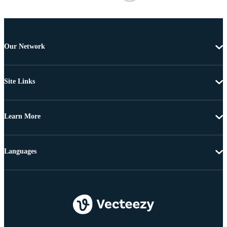
Our Network
Site Links
Learn More
Languages