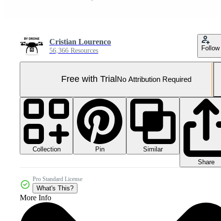
Cristian Lourenco
Follow
56,366 Resources
Free with Trial
No Attribution Required
Collection
Similar
Pin
Share
Pro Standard License
What's This?
More Info