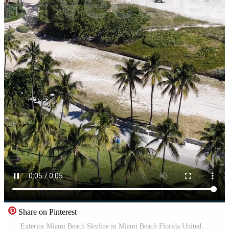
Share on Pinterest
Exterior Miami Beach Skyline in Miami Beach Florida United States.. Beauty Cinematic. Pro Video