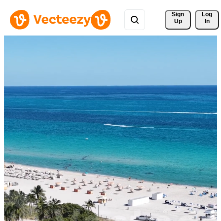
Sign 
Log
Up
In