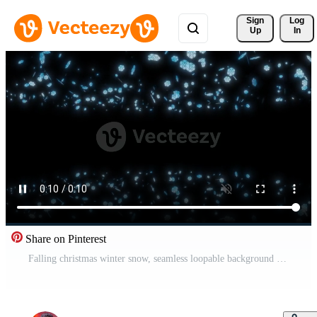
Sign 
Log
Up
In
Share on Pinterest
Falling christmas winter snow, seamless loopable background footage. Free Video