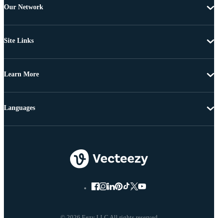
Our Network
Site Links
Learn More
Languages
© 2026 Eezy LLC All rights reserved