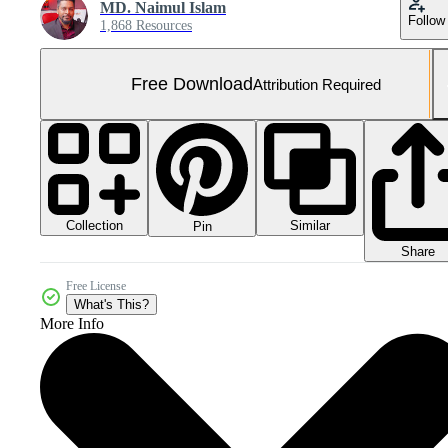
MD. Naimul Islam
Follow
1,868 Resources
Free Download
Attribution Required
Collection
Similar
Pin
Share
Free License
What's This?
More Info