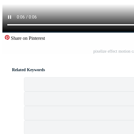
Share on Pinterest
pixelize effect motion 
Related Keywords