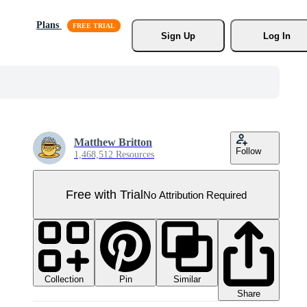
Plans
Sign Up
Log In
Matthew Britton
Follow
1,468,512 Resources
Free with Trial
No Attribution Required
Collection
Similar
Pin
Share