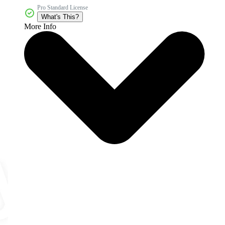
Pro Standard License
What's This?
More Info