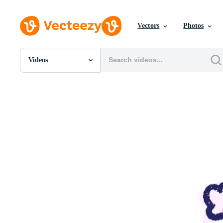
Vectors
Photos
Videos
All Images
Photos
PNGs
PSDs
SVGs
Templates
Vectors
Videos
Motion Graphics
Editorial Images
Editorial Events