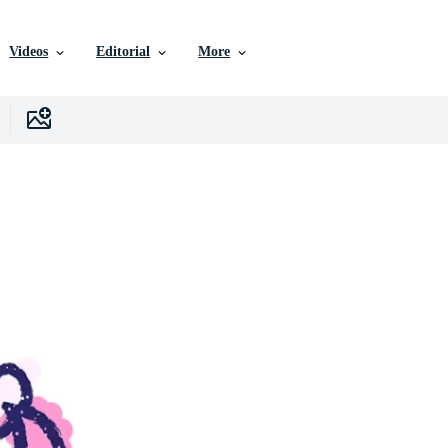
Videos
Editorial
More