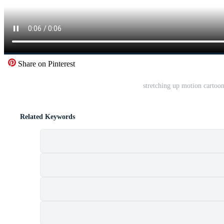
Share on Pinterest
stretching up motion cartoo
Related Keywords