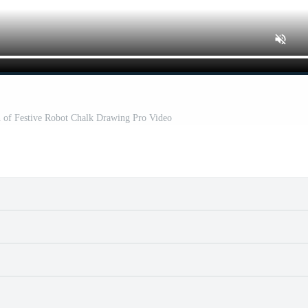
n of Festive Robot Chalk Drawing Pro Video