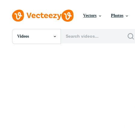
Vectors
Photos
Videos
All Images
Photos
PNGs
PSDs
SVGs
Templates
Vectors
Videos
Motion Graphics
Editorial Images
Editorial Events