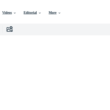
Videos
Editorial
More