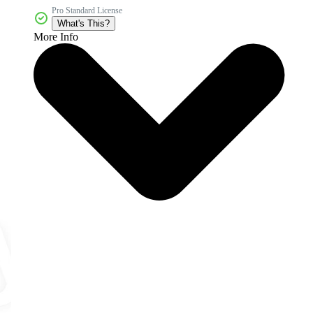
Pro Standard License
What's This?
More Info