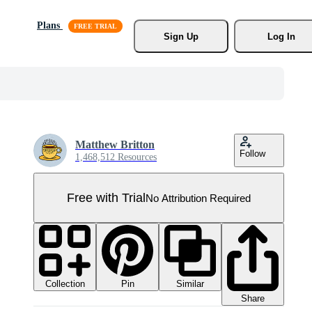
Plans
Sign Up
Log In
Matthew Britton
Follow
1,468,512 Resources
Free with Trial
No Attribution Required
Collection
Similar
Pin
Share