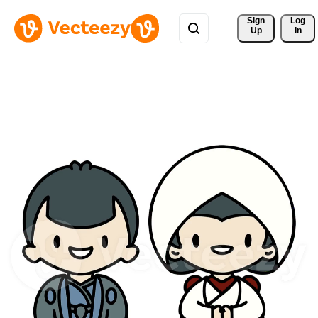
Sign 
Log
Up
In