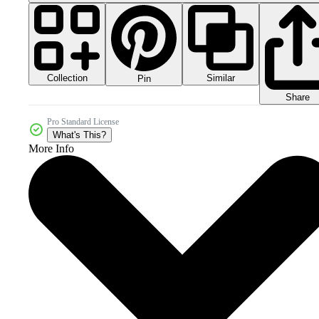
Collection
Similar
Pin
Share
Pro Standard License
What's This?
More Info