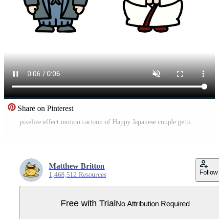
Share on Pinterest
pixelize effect motion cartoon of Happy Japanese couple getting married Pro Video
Matthew Britton
Follow
1,468,512 Resources
Free with Trial
No Attribution Required