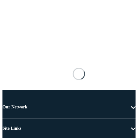
Our Network
Site Links