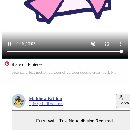
Share on Pinterest
pixelize effect motion cartoon of cartoon doodle cross mark Pro Video
Matthew Britton
Follow
1,468,512 Resources
Free with Trial
No Attribution Required