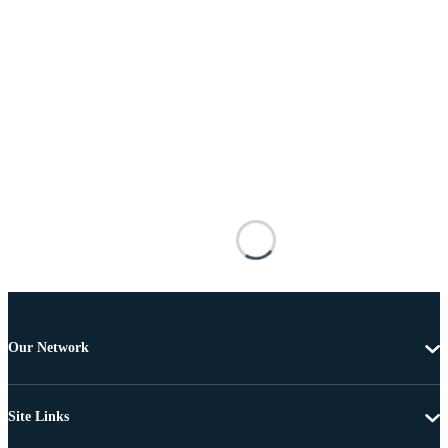
Our Network
Site Links