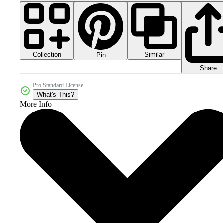
Collection
Similar
Pin
Share
Pro Standard License
What's This?
More Info