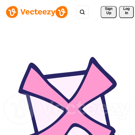
Sign 
Log
Up
In