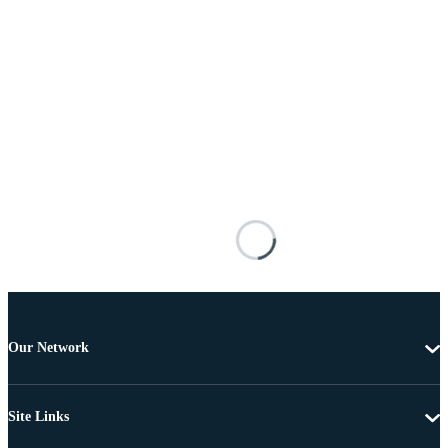
Our Network
Site Links