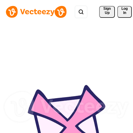
Sign 
Log
Up
In