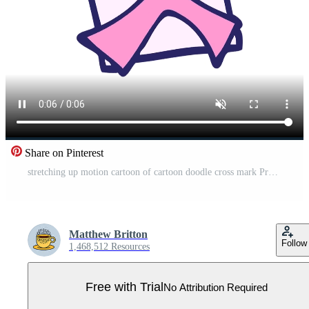
Share on Pinterest
stretching up motion cartoon of cartoon doodle cross mark Pro Video
Matthew Britton
Follow
1,468,512 Resources
Free with Trial
No Attribution Required