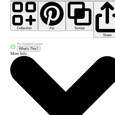
Collection
Similar
Pin
Share
Pro Standard License
What's This?
More Info