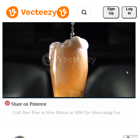
Sign 
Log
Up
In
Share on Pinterest
Craft Beer Pour in Slow Motion at 1000 Fps Showcasing Foam and Bubbles in a Glass Pro Video