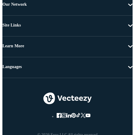
Our Network
Site Links
Learn More
Languages
© 2026 Eezy LLC All rights reserved