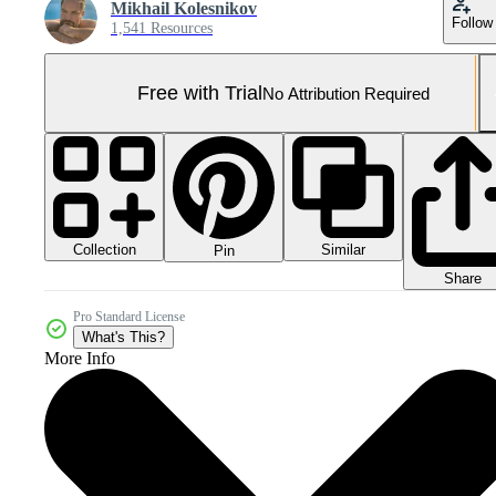
Mikhail Kolesnikov
Follow
1,541 Resources
Free with Trial
No Attribution Required
Collection
Similar
Pin
Share
Pro Standard License
What's This?
More Info