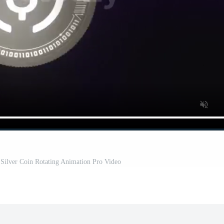
Silver Coin Rotating Animation Pro Video