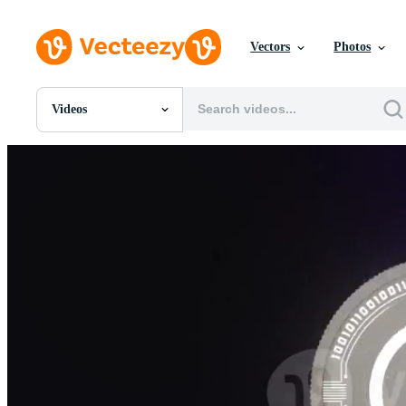
Vectors
Photos
Videos
All Images
Photos
PNGs
PSDs
SVGs
Templates
Vectors
Videos
Motion Graphics
Editorial Images
Editorial Events