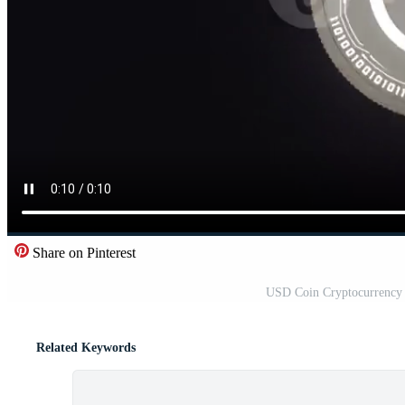
Share on Pinterest
USD Coin Cryptocurrency 
Related Keywords