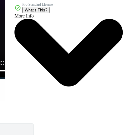
Pro Standard License
What's This?
More Info