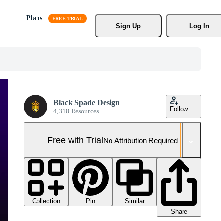
Plans
Sign Up
Log In
Black Spade Design
Follow
4,318 Resources
Free with Trial
No Attribution Required
Collection
Similar
Pin
Share