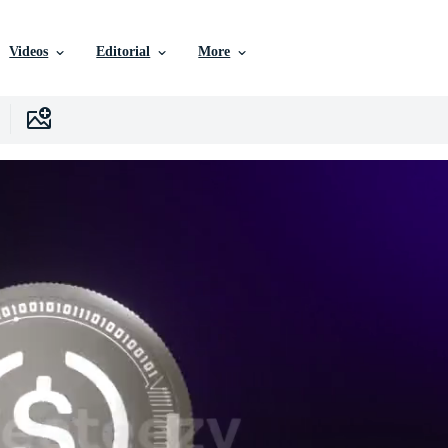
Videos
Editorial
More