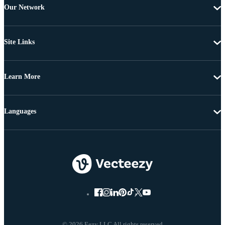
Our Network
Site Links
Learn More
Languages
© 2026 Eezy LLC All rights reserved