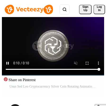
Sign 
Log
Up
In
Share on Pinterest
Unus Sed Leo Cryptocurrency Silver Coin Rotating Animation Pro Video