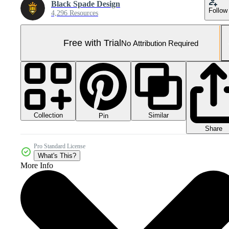
Black Spade Design
Follow
4,296 Resources
Free with Trial
No Attribution Required
Collection
Similar
Pin
Share
Pro Standard License
What's This?
More Info