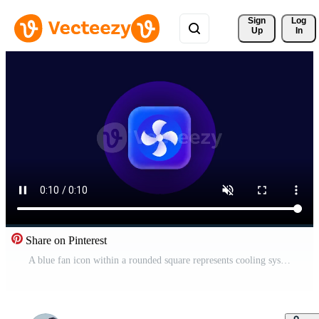
Sign 
Log
Up
In
Share on Pinterest
A blue fan icon within a rounded square represents cooling systems or the management of air ventilation settings within a smart home application Free Video