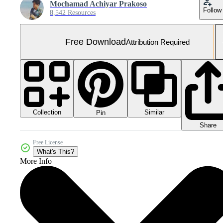
Mochamad Achiyar Prakoso
Follow
8,542 Resources
Free Download
Attribution Required
Collection
Similar
Pin
Share
Free License
What's This?
More Info