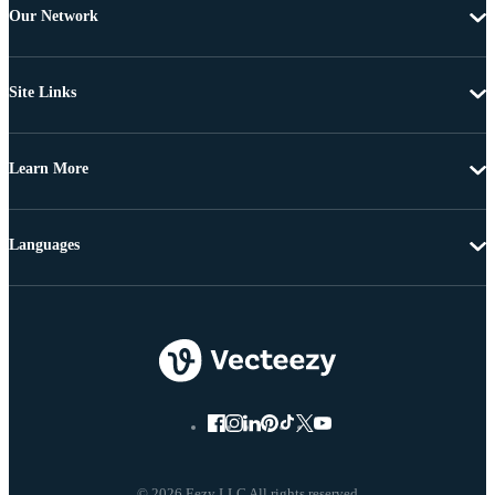
Our Network
Site Links
Learn More
Languages
© 2026 Eezy LLC All rights reserved