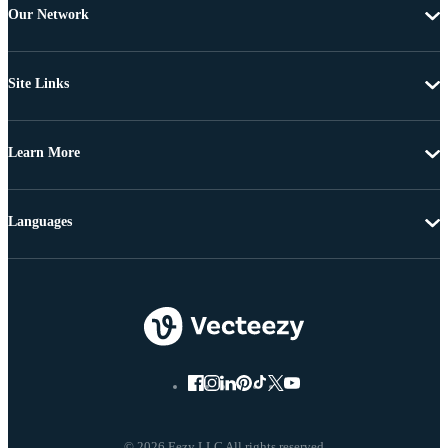
Our Network
Site Links
Learn More
Languages
© 2026 Eezy LLC All rights reserved