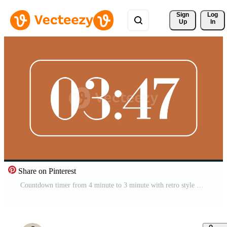
Sign 
Log
Up
In
Share on Pinterest
Countdown timer from 4 minute to 3 minute with retro style on brown background ideal for time management visuals, presentations, and modern retro digital concepts Free Video