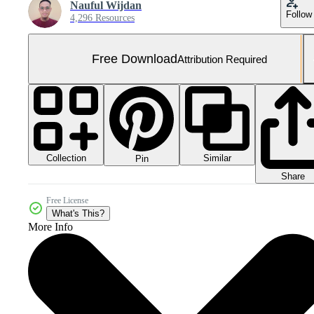
Nauful Wijdan
Follow
4,296 Resources
Free Download
Attribution Required
Collection
Similar
Pin
Share
Free License
What's This?
More Info