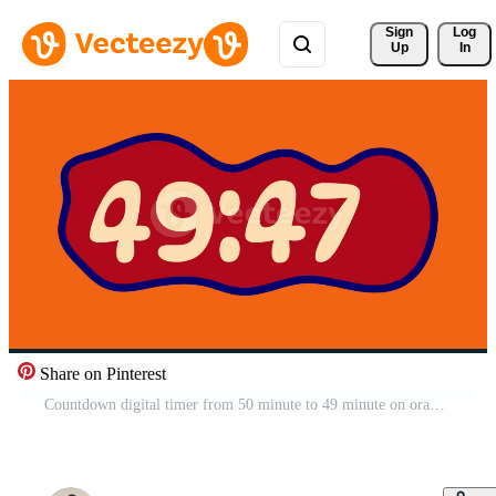
Sign 
Log
Up
In
Share on Pinterest
Countdown digital timer from 50 minute to 49 minute on orange background suitable for creative projects, presentations, and time management visual Free Video