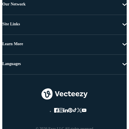
Our Network
Site Links
Learn More
Languages
© 2026 Eezy LLC All rights reserved