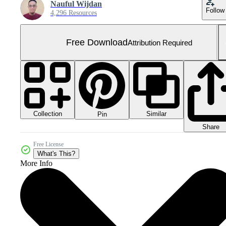
Nauful Wijdan
Follow
4,296 Resources
Free Download
Attribution Required
Collection
Similar
Pin
Share
Free License
What's This?
More Info