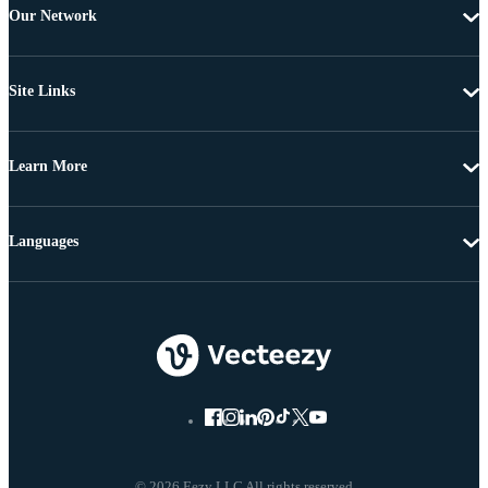
Our Network
Site Links
Learn More
Languages
© 2026 Eezy LLC All rights reserved