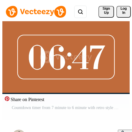
Sign 
Log
Up
In
Share on Pinterest
Countdown timer from 7 minute to 6 minute with retro style on brown background ideal for time management visuals, presentations, and modern retro digital concepts Free Video