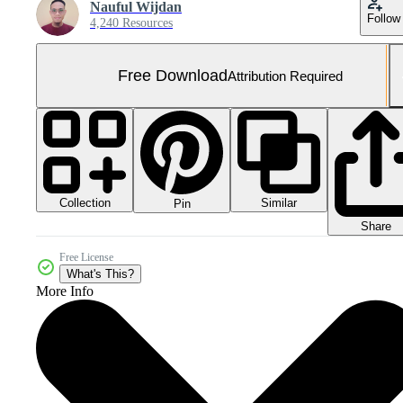
Nauful Wijdan
Follow
4,240 Resources
Free Download
Attribution Required
Collection
Similar
Pin
Share
Free License
What's This?
More Info