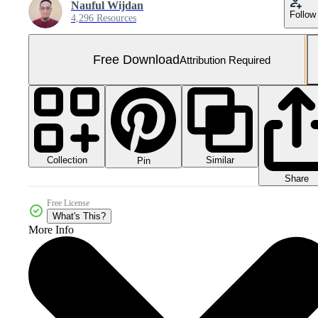
Nauful Wijdan
Follow
4,296 Resources
Free Download
Attribution Required
Collection
Similar
Pin
Share
Free License
What's This?
More Info