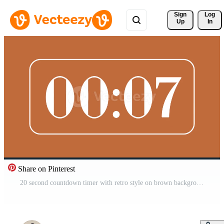
Sign 
Log
Up
In
Share on Pinterest
20 second countdown timer with retro style on brown background ideal for time management visuals, presentations, and modern retro digital concepts Free Video