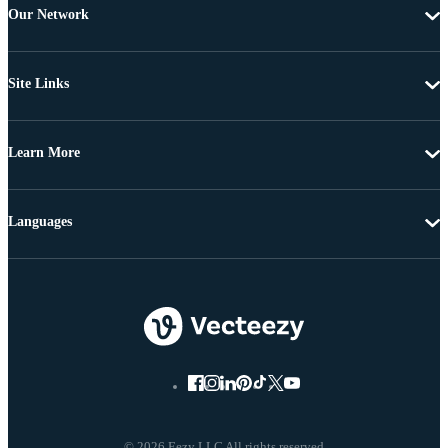
Our Network
Site Links
Learn More
Languages
© 2026 Eezy LLC All rights reserved