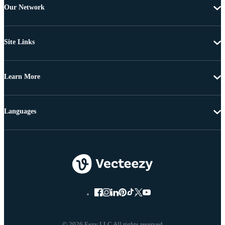
Our Network
Site Links
Learn More
Languages
© 2026 Eezy LLC All rights reserved