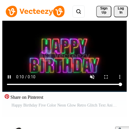
Sign 
Log
Up
In
Share on Pinterest
Happy Birthday Five Color Neon Glow Retro Glitch Text Animation on Black Background Vibrant Futuristic Celebration Typography with Digital Distortion Effect for Birthday Greetings, Party Videos Pro Video