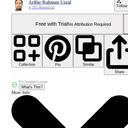
Arifur Rahman Uzzal
Follow
4,395 Resources
Free with Trial
No Attribution Required
Collection
Similar
Pin
Share
Pro Standard License
What's This?
More Info