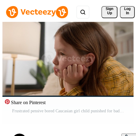
Sign 
Log
Up
In
Share on Pinterest
Frustrated pensive bored Caucasian girl child punished for bad grades at school suffering alone abused at home. Exhausted daughter schoolgirl little kid feel tired sorrowful sad custody stress crisis Pro Video