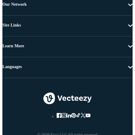
Our Network
Site Links
Learn More
Languages
© 2026 Eezy LLC All rights reserved