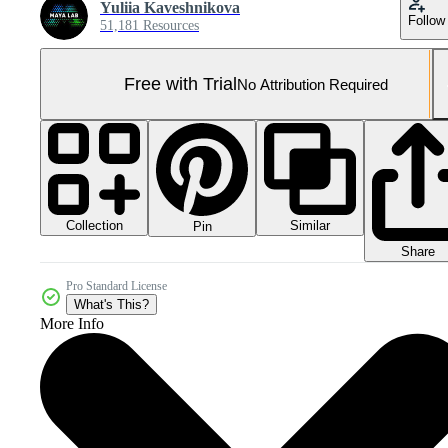
Yuliia Kaveshnikova
Follow
51,181 Resources
Free with Trial
No Attribution Required
Collection
Similar
Pin
Share
Pro Standard License
What's This?
More Info