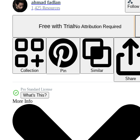
ahmad fadlan
Follow
1,425 Resources
Free with Trial
No Attribution Required
Collection
Similar
Pin
Share
Pro Standard License
What's This?
More Info