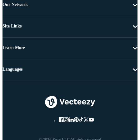
Our Network
Site Links
Learn More
Languages
© 2026 Eezy LLC All rights reserved