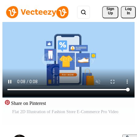
Sign 
Log
Up
In
Share on Pinterest
Flat 2D Illustration of Fashion Store E-Commerce Pro Video